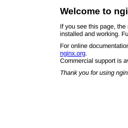
Welcome to ngi
If you see this page, the
installed and working. Fu
For online documentation
nginx.org
.
Commercial support is a
Thank you for using ngin